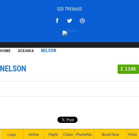
020 79936650
NELSON
HOME
OCEANIA
NELSON
£ 1346
Logo
Airline
Flight
Class
PhoneNo.
Book Now
Price