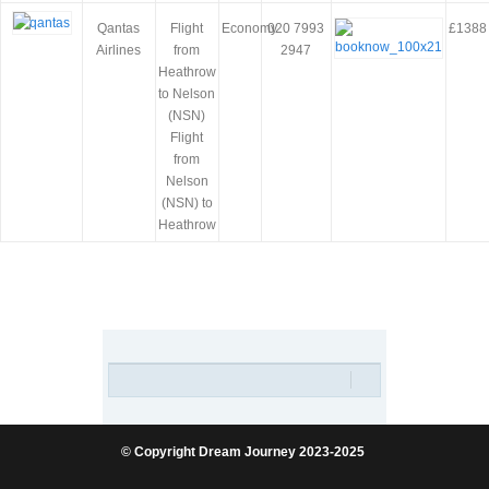
Qantas
Flight
Economy
020 7993
£1388
Airlines
from
2947
Heathrow
to Nelson
(NSN)
Flight
from
Nelson
(NSN) to
Heathrow
© Copyright Dream Journey 2023-2025