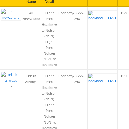
Name
Detail
Air
Flight
Economy
020 7993
£1346
Newzeland
from
2947
Heathrow
to Nelson
(NSN)
Flight
from
Nelson
(NSN) to
Heathrow
British
Flight
Economy
020 7993
£1358
Airways
from
2947
>
Heathrow
to Nelson
(NSN)
Flight
from
Nelson
(NSN) to
Heathrow