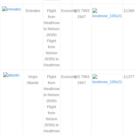
Emirates
Flight
Economy
020 7993
£1366
from
2947
Heathrow
to Nelson
(NSN)
Flight
from
Nelson
(NSN) to
Heathrow
Virgin
Flight
Economy
020 7993
£1377
Atlantic
from
2947
Heathrow
to Nelson
(NSN)
Flight
from
Nelson
(NSN) to
Heathrow