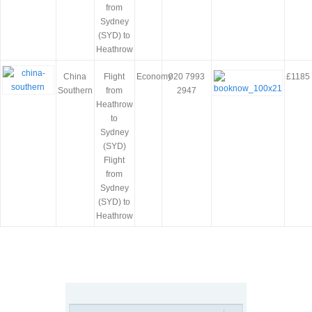
from
Sydney
(SYD) to
Heathrow
China
Flight
Economy
020 7993
£1185
Southern
from
2947
Heathrow
to
Sydney
(SYD)
Flight
from
Sydney
(SYD) to
Heathrow