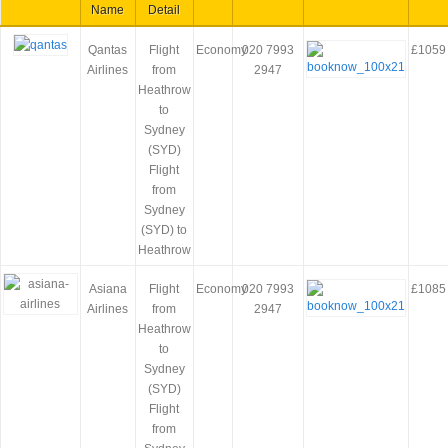
Name
Detail
Qantas
Flight
Economy
020 7993
£1059
Airlines
from
2947
Heathrow
to
Sydney
(SYD)
Flight
from
Sydney
(SYD) to
Heathrow
Asiana
Flight
Economy
020 7993
£1085
Airlines
from
2947
Heathrow
to
Sydney
(SYD)
Flight
from