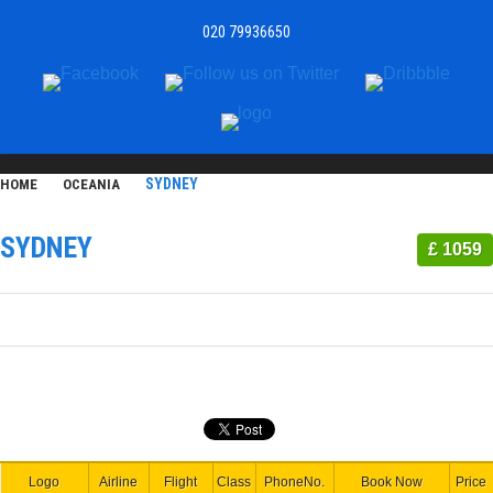
020 79936650
SYDNEY
HOME
OCEANIA
SYDNEY
£ 1059
Logo
Airline
Flight
Class
PhoneNo.
Book Now
Price