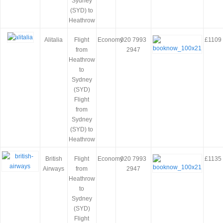
Sydney
(SYD) to
Heathrow
Alitalia
Flight
Economy
020 7993
£1109
from
2947
Heathrow
to
Sydney
(SYD)
Flight
from
Sydney
(SYD) to
Heathrow
British
Flight
Economy
020 7993
£1135
Airways
from
2947
Heathrow
to
Sydney
(SYD)
Flight