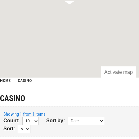
Activate map
HOME
CASINO
CASINO
Showing 1 from 1 Items
Count:
Sort by:
Sort: