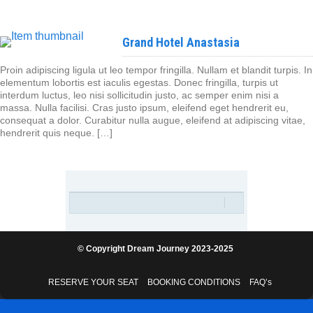
Grand Hotel Anastasia
Proin adipiscing ligula ut leo tempor fringilla. Nullam et blandit turpis. In
elementum lobortis est iaculis egestas. Donec fringilla, turpis ut
interdum luctus, leo nisi sollicitudin justo, ac semper enim nisi a
massa. Nulla facilisi. Cras justo ipsum, eleifend eget hendrerit eu,
consequat a dolor. Curabitur nulla augue, eleifend at adipiscing vitae,
hendrerit quis neque. […]
© Copyright Dream Journey 2023-2025
RESERVE YOUR SEAT
BOOKING CONDITIONS
FAQ’s