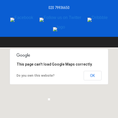
020 79936650
This page can't load Google Maps correctly.
OK
Do you own this website?