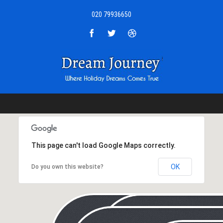
020 79936650
This page can't load Google Maps correctly.
OK
Do you own this website?