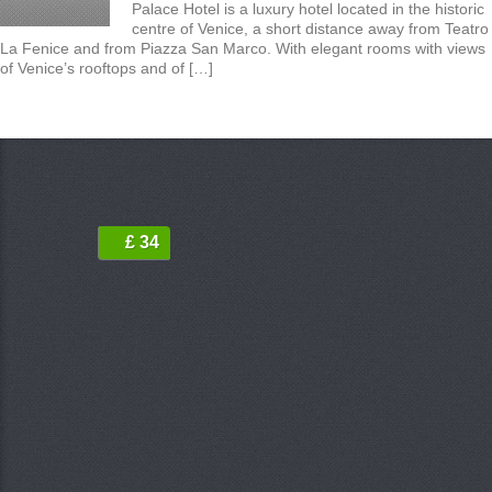
Palace Hotel is a luxury hotel located in the historic
centre of Venice, a short distance away from Teatro
La Fenice and from Piazza San Marco. With elegant rooms with views
of Venice’s rooftops and of […]
£ 34