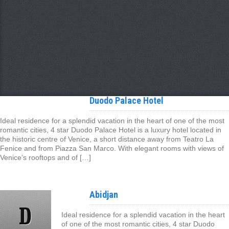
Duodo Palace Hotel
Ideal residence for a splendid vacation in the heart of one of the most
romantic cities, 4 star Duodo Palace Hotel is a luxury hotel located in
the historic centre of Venice, a short distance away from Teatro La
Fenice and from Piazza San Marco. With elegant rooms with views of
Venice’s rooftops and of […]
Abidjan
Ideal residence for a splendid vacation in the heart
of one of the most romantic cities, 4 star Duodo