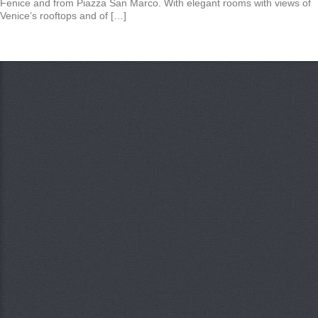
Fenice and from Piazza San Marco. With elegant rooms with views of
Venice’s rooftops and of […]