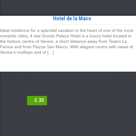
Hotel de la Maco
Ideal residence for a splendid vacation in the heart of one of the most
romantic cities, 4 star Duodo Palace Hotel is a luxury hotel located in
the historic centre of Venice, a short distance away from Teatro La
Fenice and from Piazza San Marco. With elegant rooms with views of
Venice’s rooftops and of […]
£ 35