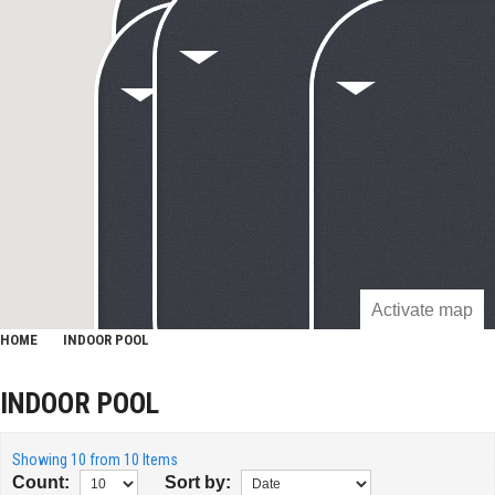
Activate map
HOME
INDOOR POOL
INDOOR POOL
Showing 10 from 10 Items
Count:
Sort by: