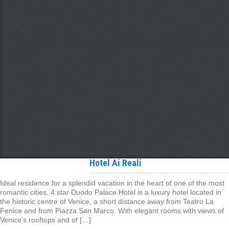
Hotel Ai Reali
Ideal residence for a splendid vacation in the heart of one of the most
romantic cities, 4 star Duodo Palace Hotel is a luxury hotel located in
the historic centre of Venice, a short distance away from Teatro La
Fenice and from Piazza San Marco. With elegant rooms with views of
Venice’s rooftops and of […]