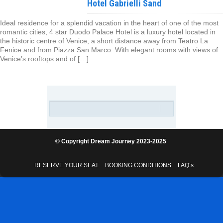
Hotel Gabrielli Sand
Ideal residence for a splendid vacation in the heart of one of the most
romantic cities, 4 star Duodo Palace Hotel is a luxury hotel located in
the historic centre of Venice, a short distance away from Teatro La
Fenice and from Piazza San Marco. With elegant rooms with views of
Venice’s rooftops and of […]
© Copyright Dream Journey 2023-2025
RESERVE YOUR SEAT
BOOKING CONDITIONS
FAQ’s