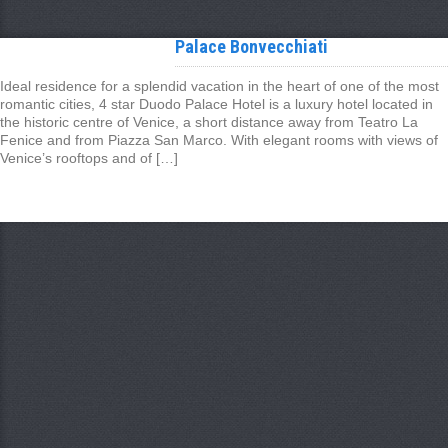
Palace Bonvecchiati
Ideal residence for a splendid vacation in the heart of one of the most
romantic cities, 4 star Duodo Palace Hotel is a luxury hotel located in
the historic centre of Venice, a short distance away from Teatro La
Fenice and from Piazza San Marco. With elegant rooms with views of
Venice’s rooftops and of […]