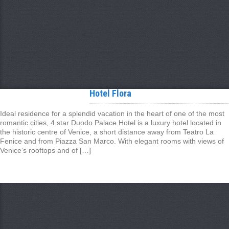
Hotel Flora
Ideal residence for a splendid vacation in the heart of one of the most
romantic cities, 4 star Duodo Palace Hotel is a luxury hotel located in
the historic centre of Venice, a short distance away from Teatro La
Fenice and from Piazza San Marco. With elegant rooms with views of
Venice’s rooftops and of […]