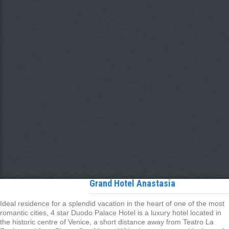
Grand Hotel Anastasia
Ideal residence for a splendid vacation in the heart of one of the most
romantic cities, 4 star Duodo Palace Hotel is a luxury hotel located in
the historic centre of Venice, a short distance away from Teatro La