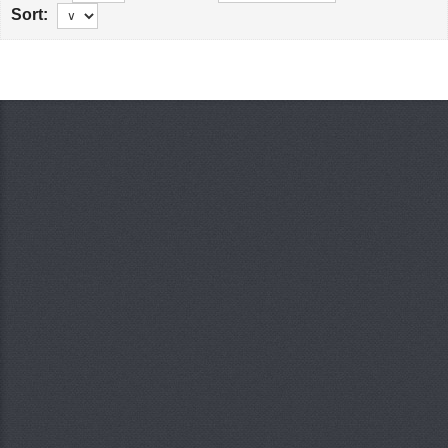
Sort: