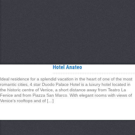
Hotel Anateo
Ideal residence for a splendid vacation in the heart of one of the most
romantic cities, 4 star Duodo Palace Hotel is a luxury hotel located in
the historic centre of Venice, a short distance away from Teatro La
Fenice and from Piazza San Marco. With elegant rooms with views of
Venice’s rooftops and of […]