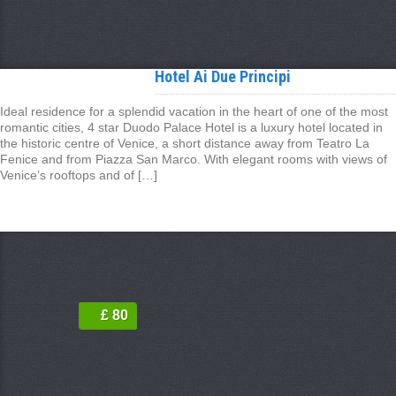
Hotel Ai Due Principi
Ideal residence for a splendid vacation in the heart of one of the most
romantic cities, 4 star Duodo Palace Hotel is a luxury hotel located in
the historic centre of Venice, a short distance away from Teatro La
Fenice and from Piazza San Marco. With elegant rooms with views of
Venice’s rooftops and of […]
£ 80