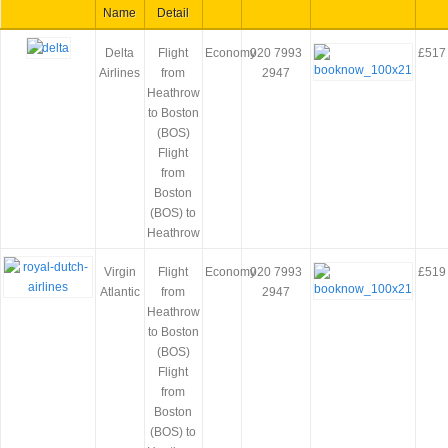
Name
Detail
Delta
Flight
Economy
020 7993
£517
Airlines
from
2947
Heathrow
to Boston
(BOS)
Flight
from
Boston
(BOS) to
Heathrow
Virgin
Flight
Economy
020 7993
£519
Atlantic
from
2947
Heathrow
to Boston
(BOS)
Flight
from
Boston
(BOS) to