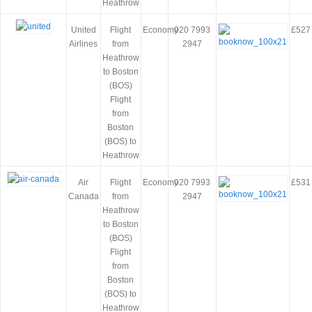
Heathrow
United
Flight
Economy
020 7993
£527
Airlines
from
2947
Heathrow
to Boston
(BOS)
Flight
from
Boston
(BOS) to
Heathrow
Air
Flight
Economy
020 7993
£531
Canada
from
2947
Heathrow
to Boston
(BOS)
Flight
from
Boston
(BOS) to
Heathrow