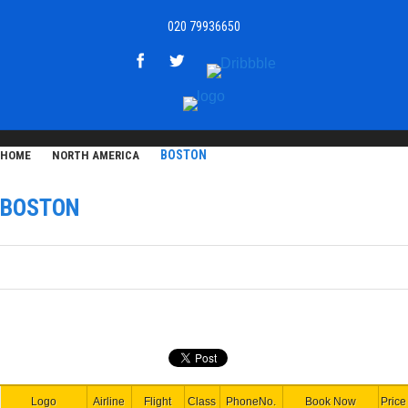
020 79936650
BOSTON
HOME
NORTH AMERICA
BOSTON
Logo
Airline
Flight
Class
PhoneNo.
Book Now
Price