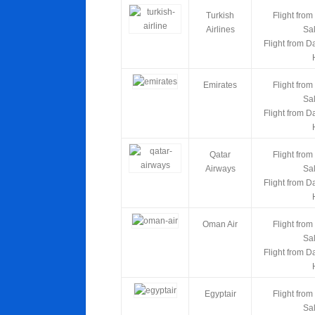
Turkish
Flight from
Airlines
Sa
Flight from D
Emirates
Flight from
Sa
Flight from D
Qatar
Flight from
Airways
Sa
Flight from D
Oman Air
Flight from
Sa
Flight from D
Egyptair
Flight from
Sa