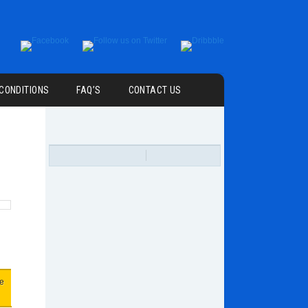
 CONDITIONS
FAQ’S
CONTACT US
ce