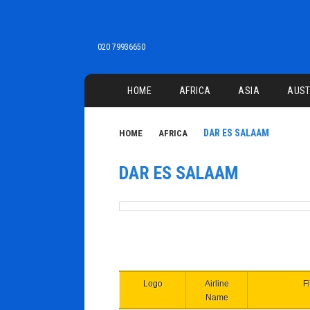
020 79936650
Main menu
HOME
AFRICA
ASIA
AUST
DAR ES SALAAM
HOME
AFRICA
DAR ES SALAAM
Logo
Airline
Fl
Name