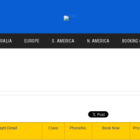
RALIA
EUROPE
S. AMERICA
N. AMERICA
BOOKING
ight Detail
Class
PhoneNo.
Book Now
Pri