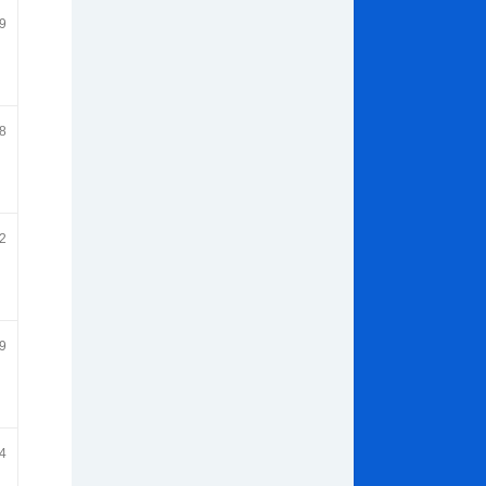
9
8
2
9
4