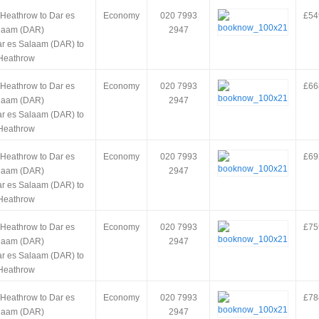
 Heathrow to Dar es
Economy
020 7993
£54
laam (DAR)
2947
ar es Salaam (DAR) to
Heathrow
 Heathrow to Dar es
Economy
020 7993
£66
laam (DAR)
2947
ar es Salaam (DAR) to
Heathrow
 Heathrow to Dar es
Economy
020 7993
£69
laam (DAR)
2947
ar es Salaam (DAR) to
Heathrow
 Heathrow to Dar es
Economy
020 7993
£75
laam (DAR)
2947
ar es Salaam (DAR) to
Heathrow
 Heathrow to Dar es
Economy
020 7993
£78
laam (DAR)
2947