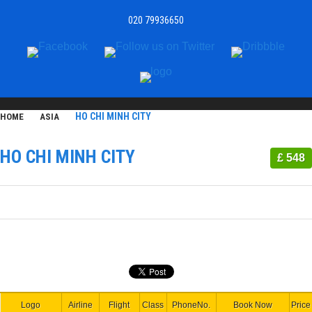
020 79936650
HO CHI MINH CITY
HOME
ASIA
HO CHI MINH CITY
£ 548
Logo
Airline
Flight
Class
PhoneNo.
Book Now
Price