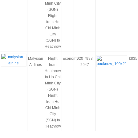
Minh City
(SGN)
Flight
from Ho
Chi Minh
City
(SGN) to
Heathrow
Malysian
Flight
Economy
020 7993
£835
Airlines
from
2947
Heathrow
to Ho Chi
Minh City
(SGN)
Flight
from Ho
Chi Minh
City
(SGN) to
Heathrow