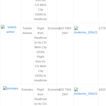
from Ho
Chi Minh
City
(SGN) to
Heathrow
Turkish
Flight
Economy
020 7993
£778
Airlines
from
2947
Heathrow
to Ho Chi
Minh City
(SGN)
Flight
from Ho
Chi Minh
City
(SGN) to
Heathrow
Emirates
Flight
Economy
020 7993
£825
from
2947
Heathrow
to Ho Chi