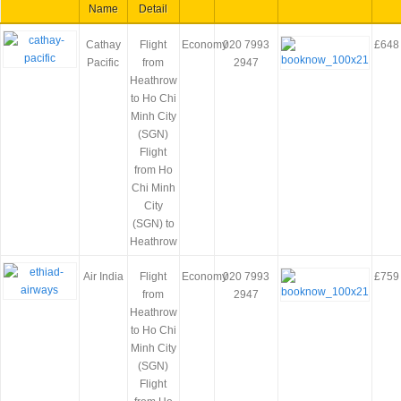
Name
Detail
Cathay
Flight
Economy
020 7993
£648
Pacific
from
2947
Heathrow
to Ho Chi
Minh City
(SGN)
Flight
from Ho
Chi Minh
City
(SGN) to
Heathrow
Air India
Flight
Economy
020 7993
£759
from
2947
Heathrow
to Ho Chi
Minh City
(SGN)
Flight