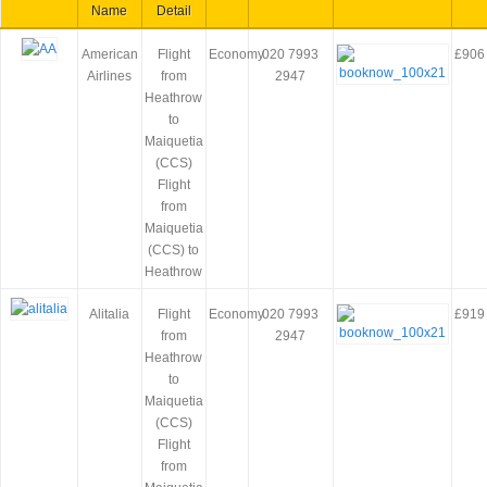
Name
Detail
American
Flight
Economy
020 7993
£906
Airlines
from
2947
Heathrow
to
Maiquetia
(CCS)
Flight
from
Maiquetia
(CCS) to
Heathrow
Alitalia
Flight
Economy
020 7993
£919
from
2947
Heathrow
to
Maiquetia
(CCS)
Flight
from