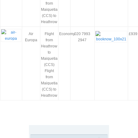
from
Maiquetia
(CCS) to
Heathrow
Air
Flight
Economy
020 7993
£939
Europa
from
2947
Heathrow
to
Maiquetia
(CCS)
Flight
from
Maiquetia
(CCS) to
Heathrow