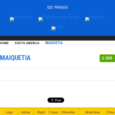
020 79936650
MAIQUETIA
HOME
SOUTH AMERICA
MAIQUETIA
£ 906
Logo
Airline
Flight
Class
PhoneNo.
Book Now
Price