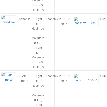
Maiquetia
(CCS) to
Heathrow
Lufthansa
Flight
Economy
020 7993
£926
from
2947
Heathrow
to
Maiquetia
(CCS)
Flight
from
Maiquetia
(CCS) to
Heathrow
Air
Flight
Economy
020 7993
£937
France
from
2947
Heathrow
to
Maiquetia
(CCS)
Flight