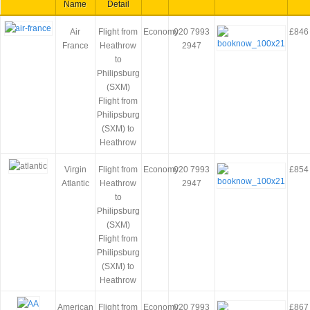
Name
Detail
Air
Flight from
Economy
020 7993
£846
France
Heathrow
2947
to
Philipsburg
(SXM)
Flight from
Philipsburg
(SXM) to
Heathrow
Virgin
Flight from
Economy
020 7993
£854
Atlantic
Heathrow
2947
to
Philipsburg
(SXM)
Flight from
Philipsburg
(SXM) to
Heathrow
American
Flight from
Economy
020 7993
£867