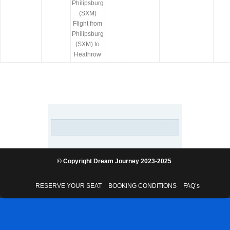
Philipsburg
(SXM)
Flight from
Philipsburg
(SXM) to
Heathrow
© Copyright Dream Journey 2023-2025
RESERVE YOUR SEAT
BOOKING CONDITIONS
FAQ’s