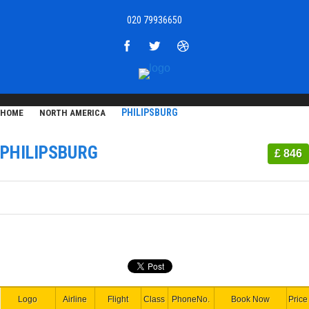
020 79936650
PHILIPSBURG
HOME
NORTH AMERICA
PHILIPSBURG
£ 846
Logo
Airline
Flight
Class
PhoneNo.
Book Now
Price