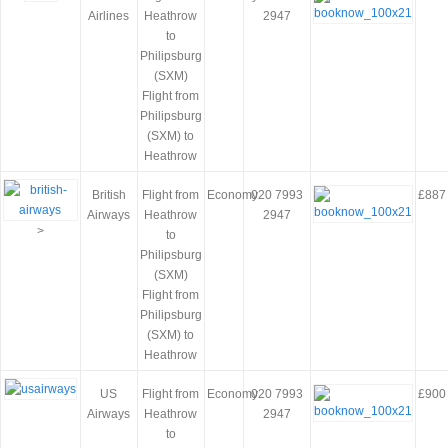
Airlines
Heathrow
2947
to
Philipsburg
(SXM)
Flight from
Philipsburg
(SXM) to
Heathrow
British
Flight from
Economy
020 7993
£887
Airways
Heathrow
2947
>
to
Philipsburg
(SXM)
Flight from
Philipsburg
(SXM) to
Heathrow
US
Flight from
Economy
020 7993
£900
Airways
Heathrow
2947
to